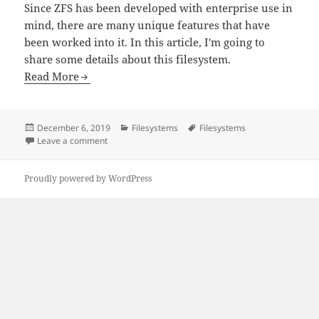
Since ZFS has been developed with enterprise use in
mind, there are many unique features that have
been worked into it. In this article, I'm going to
share some details about this filesystem.
Read More
Posted
Categories
Tags
December 6, 2019
Filesystems
Filesystems
on
on ZFS: A Resilient File System
Leave a comment
Proudly powered by WordPress