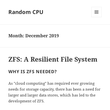
Random CPU
MENU
AND
WIDGETS
Month:
December 2019
ZFS: A Resilient File System
WHY IS ZFS NEEDED?
As "cloud computing" has required ever growing
needs for storage capacity, there has been a need for
larger and larger data stores, which has led to the
development of ZFS.