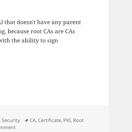
CA) that doesn't have any parent
ing, because root CAs are CAs
with the ability to sign
Tags
,
Security
CA
,
Certificate
,
PKI
,
Root
on Root CA Thoughts
comment