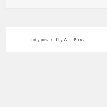
Proudly powered by WordPress