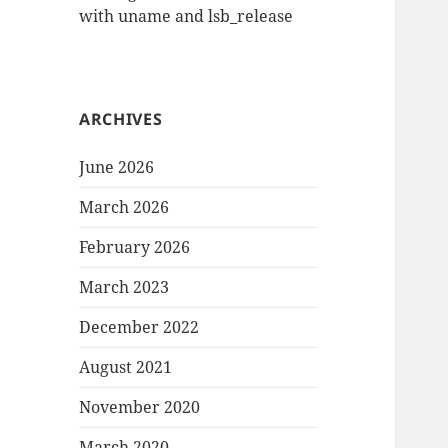
with uname and lsb_release
ARCHIVES
June 2026
March 2026
February 2026
March 2023
December 2022
August 2021
November 2020
March 2020