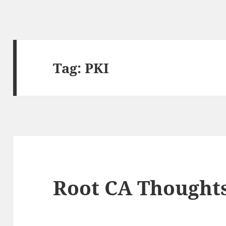
Tag:
PKI
Root CA Thought