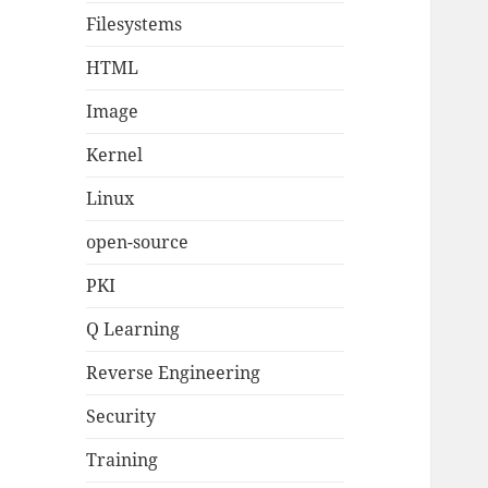
Filesystems
HTML
Image
Kernel
Linux
open-source
PKI
Q Learning
Reverse Engineering
Security
Training