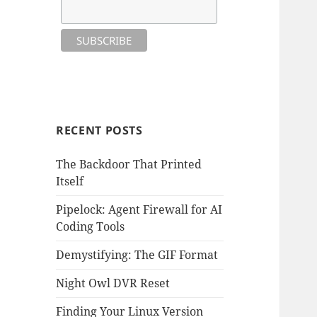
RECENT POSTS
The Backdoor That Printed
Itself
Pipelock: Agent Firewall for AI
Coding Tools
Demystifying: The GIF Format
Night Owl DVR Reset
Finding Your Linux Version