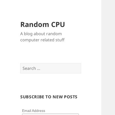
Random CPU
A blog about random
computer related stuff
Search
for:
SUBSCRIBE TO NEW POSTS
Email Address