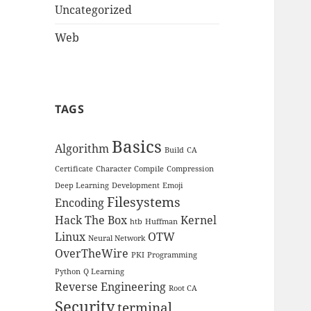
Uncategorized
Web
TAGS
Basics
Algorithm
Build
CA
Certificate
Character
Compile
Compression
Deep Learning
Development
Emoji
Filesystems
Encoding
Hack The Box
Kernel
htb
Huffman
Linux
OTW
Neural Network
OverTheWire
PKI
Programming
Python
Q Learning
Reverse Engineering
Root CA
Security
terminal