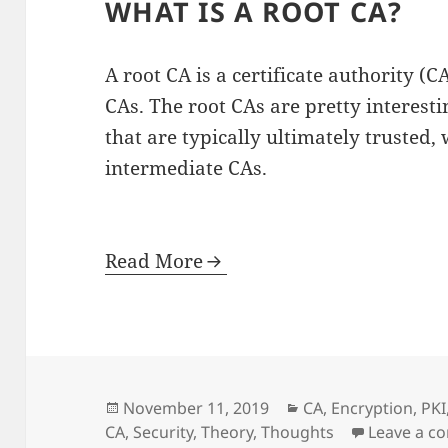
WHAT IS A ROOT CA?
A root CA is a certificate authority (
CAs. The root CAs are pretty interest
that are typically ultimately trusted, 
intermediate CAs.
Read More
Posted
Categories
November 11, 2019
CA
,
Encryption
,
PKI
on
CA
,
Security
,
Theory
,
Thoughts
Leave a 