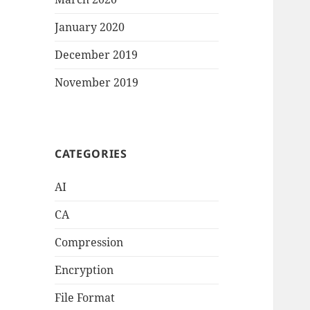
January 2020
December 2019
November 2019
CATEGORIES
AI
CA
Compression
Encryption
File Format