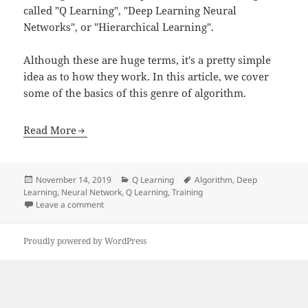
called "Q Learning", "Deep Learning Neural
Networks", or "Hierarchical Learning".
Although these are huge terms, it's a pretty simple
idea as to how they work. In this article, we cover
some of the basics of this genre of algorithm.
Read More
Posted
Categories
Tags
November 14, 2019
Q Learning
Algorithm
,
Deep
on
Learning
,
Neural Network
,
Q Learning
,
Training
on Deep Learning Neural Networks
Leave a comment
Proudly powered by WordPress