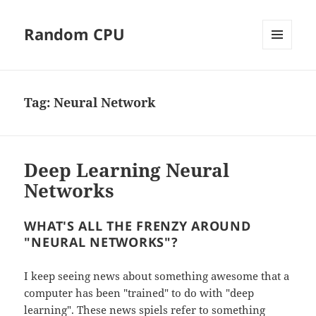
Random CPU
MENU
AND
WIDGETS
Tag:
Neural Network
Deep Learning Neural
Networks
WHAT'S ALL THE FRENZY AROUND
"NEURAL NETWORKS"?
I keep seeing news about something awesome that a
computer has been "trained" to do with "deep
learning". These news spiels refer to something