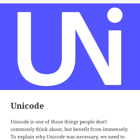
Unicode
Unicode is one of those things people don't
commonly think about, but benefit from immensely.
To explain why Unicode was necessary, we need to