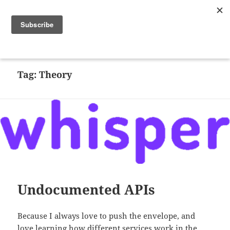
Random CPU
MENU
AND
WIDGETS
Tag:
Theory
Undocumented APIs
Because I always love to push the envelope, and
love learning how different services work in the