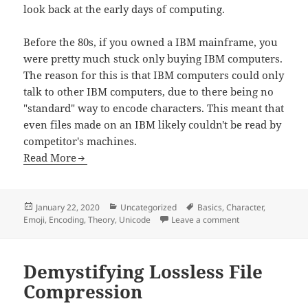
look back at the early days of computing.
Before the 80s, if you owned a IBM mainframe, you
were pretty much stuck only buying IBM computers.
The reason for this is that IBM computers could only
talk to other IBM computers, due to there being no
"standard" way to encode characters. This meant that
even files made on an IBM likely couldn't be read by
competitor's machines.
Read More
Posted
Categories
Tags
January 22, 2020
Uncategorized
Basics
,
Character
,
on
on Unicode
Emoji
,
Encoding
,
Theory
,
Unicode
Leave a comment
Demystifying Lossless File
Compression