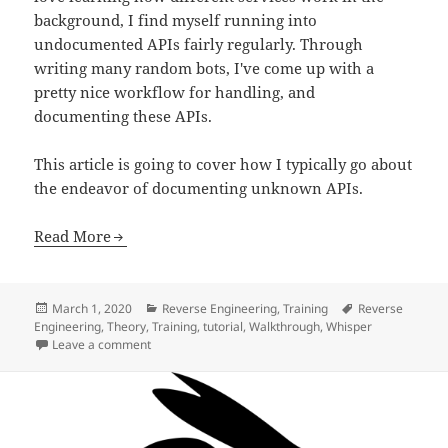
background, I find myself running into
undocumented APIs fairly regularly. Through
writing many random bots, I've come up with a
pretty nice workflow for handling, and
documenting these APIs.
This article is going to cover how I typically go about
the endeavor of documenting unknown APIs.
Read More
Posted
Categories
Tags
March 1, 2020
Reverse Engineering
,
Training
Reverse
on
Engineering
,
Theory
,
Training
,
tutorial
,
Walkthrough
,
Whisper
on Undocumented APIs
Leave a comment