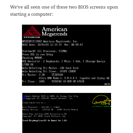
We've all seen one of these two BIOS screens upon
starting a computer: