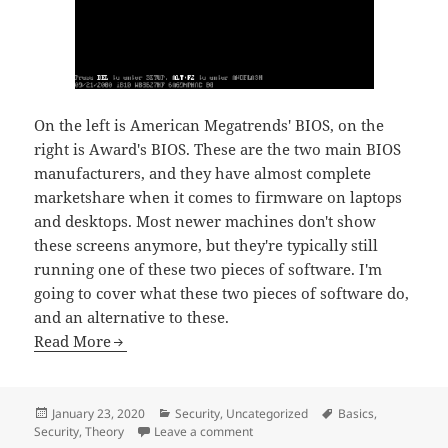
On the left is American Megatrends' BIOS, on the
right is Award's BIOS. These are the two main BIOS
manufacturers, and they have almost complete
marketshare when it comes to firmware on laptops
and desktops. Most newer machines don't show
these screens anymore, but they're typically still
running one of these two pieces of software. I'm
going to cover what these two pieces of software do,
and an alternative to these.
Read More
Posted
Categories
Tags
January 23, 2020
Security
,
Uncategorized
Basics
,
on
on Coreboot
Security
,
Theory
Leave a comment