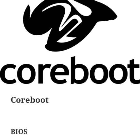
Coreboot
BIOS