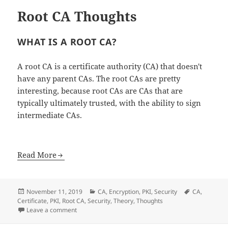
Root CA Thoughts
WHAT IS A ROOT CA?
A root CA is a certificate authority (CA) that doesn't
have any parent CAs. The root CAs are pretty
interesting, because root CAs are CAs that are
typically ultimately trusted, with the ability to sign
intermediate CAs.
Read More
Posted
Categories
Tags
November 11, 2019
CA
,
Encryption
,
PKI
,
Security
CA
,
on
Certificate
,
PKI
,
Root CA
,
Security
,
Theory
,
Thoughts
on Root CA Thoughts
Leave a comment