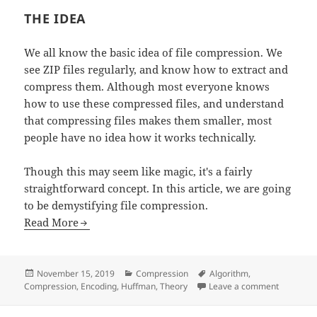
THE IDEA
We all know the basic idea of file compression. We
see ZIP files regularly, and know how to extract and
compress them. Although most everyone knows
how to use these compressed files, and understand
that compressing files makes them smaller, most
people have no idea how it works technically.
Though this may seem like magic, it's a fairly
straightforward concept. In this article, we are going
to be demystifying file compression.
Read More
Posted
Categories
Tags
November 15, 2019
Compression
Algorithm
,
on
on Demyst
Compression
,
Encoding
,
Huffman
,
Theory
Leave a comment