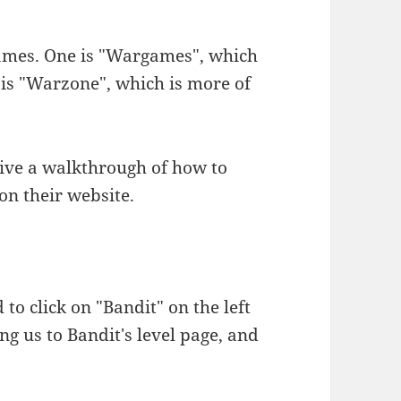
games. One is "Wargames", which
 is "Warzone", which is more of
o give a walkthrough of how to
 on their website.
d to click on "Bandit" on the left
ng us to Bandit's level page, and