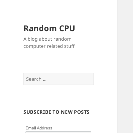
Random CPU
A blog about random
computer related stuff
Search
for:
SUBSCRIBE TO NEW POSTS
Email Address