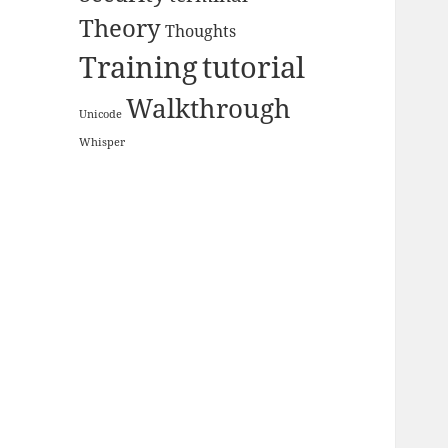
Theory
Thoughts
Training
tutorial
Walkthrough
Unicode
Whisper