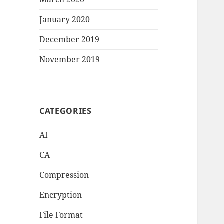
January 2020
December 2019
November 2019
CATEGORIES
AI
CA
Compression
Encryption
File Format