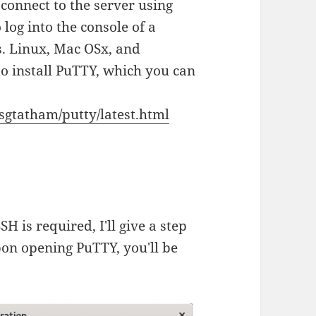
 connect to the server using
 log into the console of a
 Linux, Mac OSx, and
o install PuTTY, which you can
sgtatham/putty/latest.html
SSH is required, I'll give a step
pon opening PuTTY, you'll be