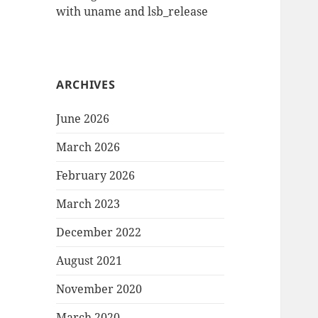
with uname and lsb_release
ARCHIVES
June 2026
March 2026
February 2026
March 2023
December 2022
August 2021
November 2020
March 2020