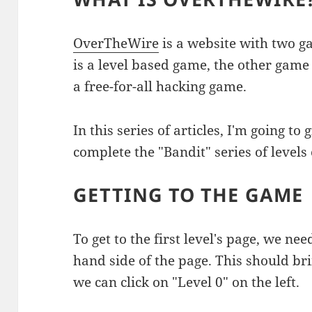
OverTheWire
is a website with two 
is a level based game, the other game
a free-for-all hacking game.
In this series of articles, I'm going t
complete the "Bandit" series of levels
GETTING TO THE GAME
To get to the first level's page, we nee
hand side of the page. This should bri
we can click on "Level 0" on the left.