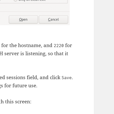
for the hostname, and
for
g
2220
 server is listening, so that it
ed sessions field, and click
.
Save
gs for future use.
th this screen: