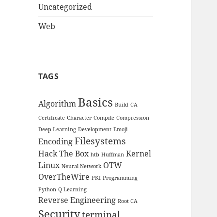
Uncategorized
Web
TAGS
Basics
Algorithm
Build
CA
Certificate
Character
Compile
Compression
Deep Learning
Development
Emoji
Filesystems
Encoding
Hack The Box
Kernel
htb
Huffman
Linux
OTW
Neural Network
OverTheWire
PKI
Programming
Python
Q Learning
Reverse Engineering
Root CA
Security
terminal