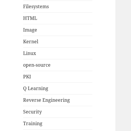
Filesystems
HTML
Image
Kernel
Linux
open-source
PKI
Q Learning
Reverse Engineering
Security
Training