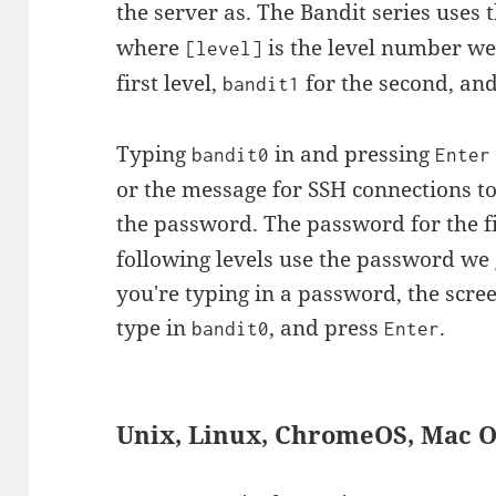
the server as. The Bandit series use
where
is the level number we'
[level]
first level,
for the second, and
bandit1
Typing
in and pressing
bandit0
Enter
or the message for SSH connections to
the password. The password for the fi
following levels use the password we 
you're typing in a password, the scre
type in
, and press
.
bandit0
Enter
Unix, Linux, ChromeOS, Mac 