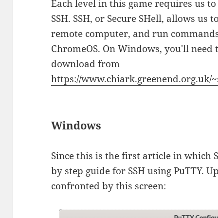
Each level in this game requires us to
SSH. SSH, or Secure SHell, allows us to
remote computer, and run commands.
ChromeOS. On Windows, you'll need t
download from
https://www.chiark.greenend.org.uk/~
Windows
Since this is the first article in which 
by step guide for SSH using PuTTY. U
confronted by this screen: