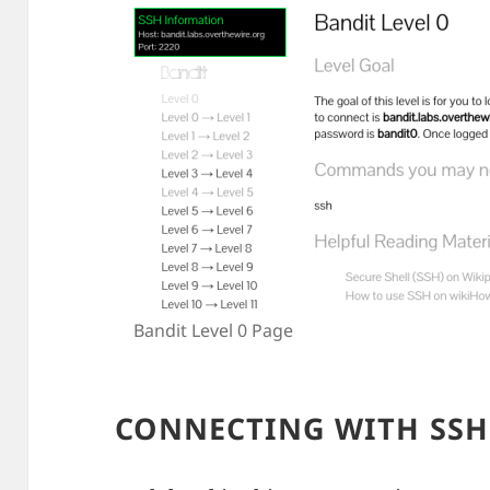
Bandit Level 0 Page
CONNECTING WITH SSH