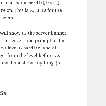
s the username
,
bandit[level]
re on. This is
for the
bandit0
 so on.
will show us the server banner,
 the server, and prompt us for
rst level is
, and all
bandit0
get from the level before. As
en will not show anything. Just
OSx