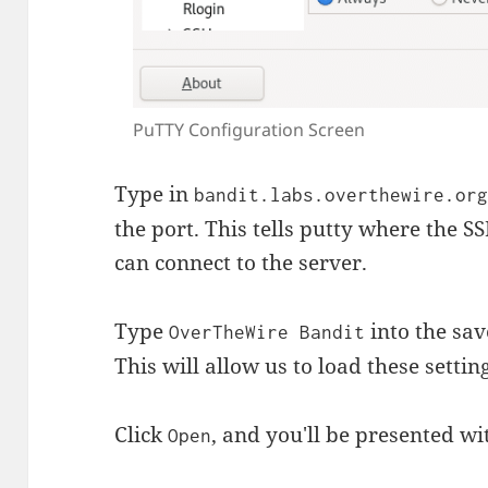
PuTTY Configuration Screen
Type in
bandit.labs.overthewire.or
the port. This tells putty where the SSH
can connect to the server.
Type
into the sav
OverTheWire Bandit
This will allow us to load these settin
Click
, and you'll be presented wi
Open