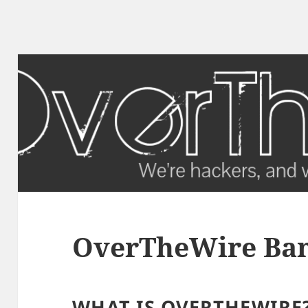
OverTheWire Band
WHAT IS OVERTHEWIRE