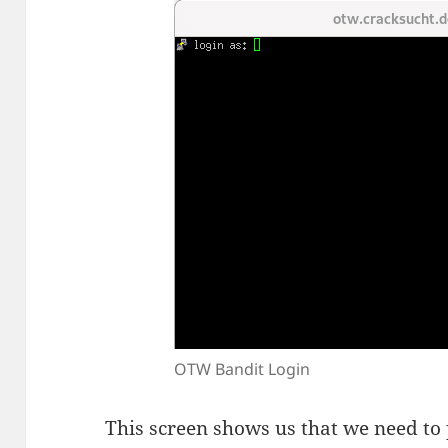
OTW Bandit Login
This screen shows us that we need to 