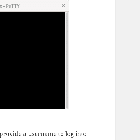
provide a username to log into