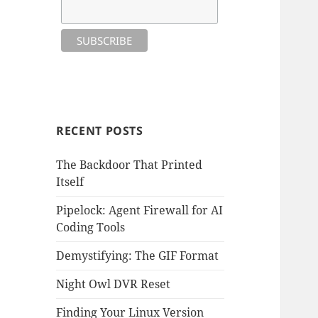
RECENT POSTS
The Backdoor That Printed
Itself
Pipelock: Agent Firewall for AI
Coding Tools
Demystifying: The GIF Format
Night Owl DVR Reset
Finding Your Linux Version