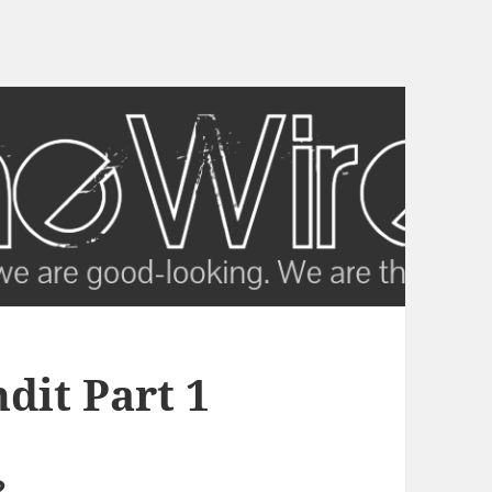
it Part 1
?